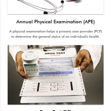
Annual Physical Examination (APE)
A physical examination helps a primary care provider (PCP)
to determine the general status of an individual's health.