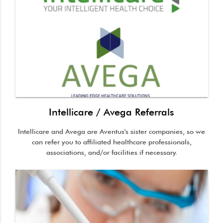
Intellicare / Avega Referrals
Intellicare and Avega are Aventus's sister companies, so we
can refer you to affiliated healthcare professionals,
associations, and/or facilities if necessary.