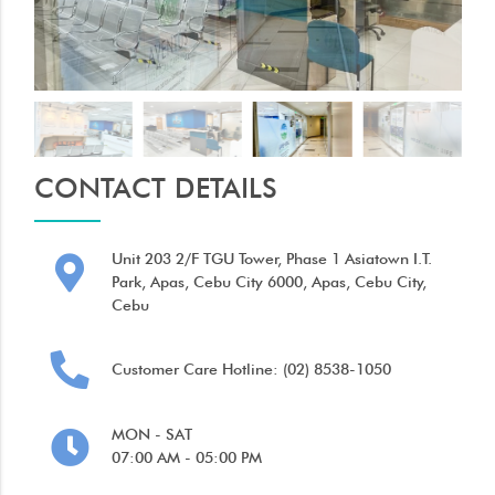
CONTACT DETAILS
Unit 203 2/F TGU Tower, Phase 1 Asiatown I.T.
Park, Apas, Cebu City 6000, Apas, Cebu City,
Cebu
Customer Care Hotline: (02) 8538-1050
MON - SAT
07:00 AM - 05:00 PM