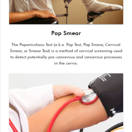
Pap Smear
The Papanicolaou Test (a.k.a. Pap Test, Pap Smear, Cervical
Smear, or Smear Test) is a method of cervical screening used
to detect potentially pre-cancerous and cancerous processes
in the cervix.