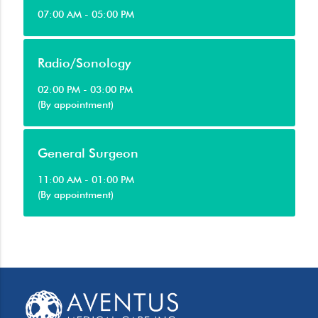
07:00 AM - 05:00 PM
Radio/Sonology
02:00 PM - 03:00 PM
(By appointment)
General Surgeon
11:00 AM - 01:00 PM
(By appointment)