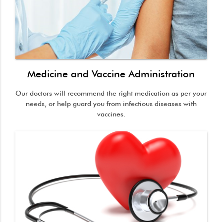
Medicine and Vaccine Administration
Our doctors will recommend the right medication as per your
needs, or help guard you from infectious diseases with
vaccines.