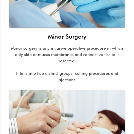
Minor Surgery
Minor surgery is any invasive operative procedure in which
only skin or mucus membranes and connective tissue is
resected.
It falls into two distinct groups: cutting procedures and
injections.