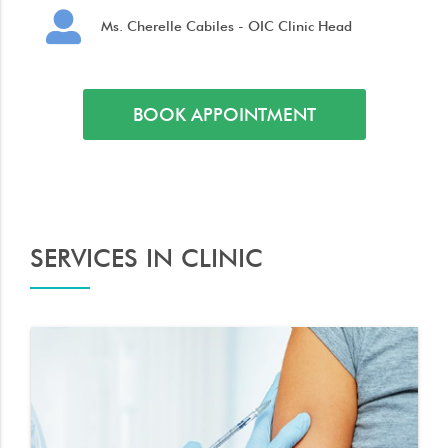
Ms. Cherelle Cabiles - OIC Clinic Head
BOOK APPOINTMENT
SERVICES IN CLINIC