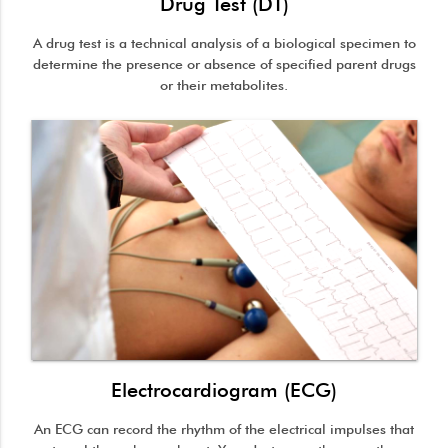
Drug Test (DT)
A drug test is a technical analysis of a biological specimen to
determine the presence or absence of specified parent drugs
or their metabolites.
Electrocardiogram (ECG)
An ECG can record the rhythm of the electrical impulses that