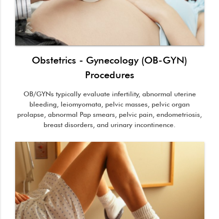
Obstetrics - Gynecology (OB-GYN)
Procedures
OB/GYNs typically evaluate infertility, abnormal uterine
bleeding, leiomyomata, pelvic masses, pelvic organ
prolapse, abnormal Pap smears, pelvic pain, endometriosis,
breast disorders, and urinary incontinence.