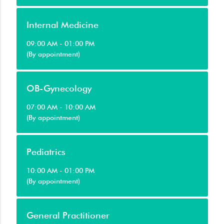
Internal Medicine
09:00 AM - 01:00 PM
(By appointment)
OB-Gynecology
07:00 AM - 10:00 AM
(By appointment)
Pediatrics
10:00 AM - 01:00 PM
(By appointment)
General Practitioner