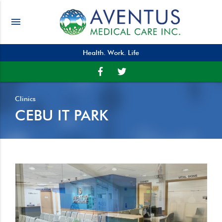
menu
Health. Work. Life
Clinics
CEBU IT PARK