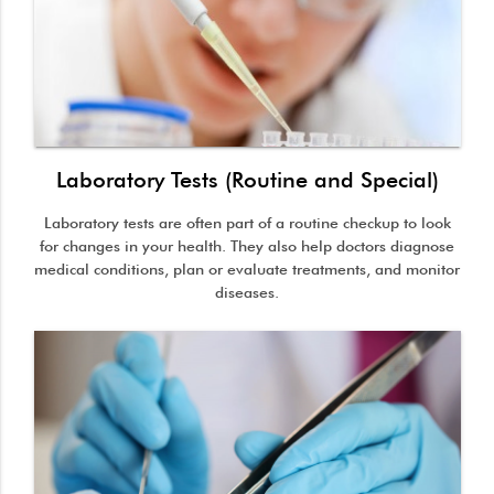
Laboratory Tests (Routine and Special)
Laboratory tests are often part of a routine checkup to look
for changes in your health. They also help doctors diagnose
medical conditions, plan or evaluate treatments, and monitor
diseases.