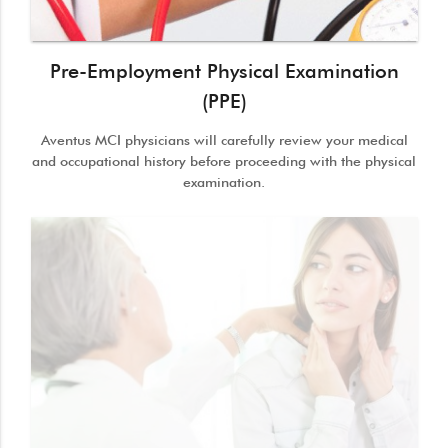
Pre-Employment Physical Examination
(PPE)
Aventus MCI physicians will carefully review your medical
and occupational history before proceeding with the physical
examination.