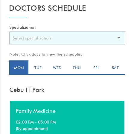
DOCTORS SCHEDULE
Specialization
Note: Click days to view the schedules
MON
TUE
WED
THU
FRI
SAT
Cebu IT Park
Family Medicine
02:00 PM - 05:00 PM
(By appointment)