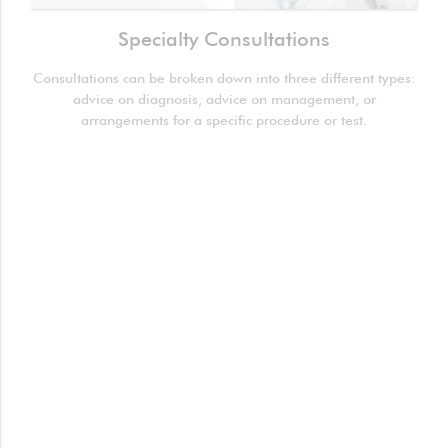
Specialty Consultations
Consultations can be broken down into three different types:
advice on diagnosis, advice on management, or
arrangements for a specific procedure or test.
Spirometry (Pulmonary Function Test)