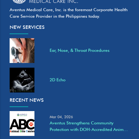
Aventus Medical Care, Inc. is the foremost Corporate Health
Care Service Provider in the Philippines today.
NEW SERVICES
Ear, Nose, & Throat Procedures
2D Echo
RECENT NEWS
Mar 04, 2026
Aventus Strengthens Community
Protection with DOH-Accredited Animal
Bite Care Services at Eastwood Clinic