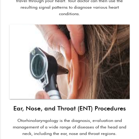
travel through your heart. Your doctor can then use the
resulting signal patterns to diagnose various heart
conditions.
Ear, Nose, and Throat (ENT) Procedures
Otorhinolaryngology is the diagnosis, evaluation and
management of a wide range of diseases of the head and
neck, including the ear, nose and throat regions.