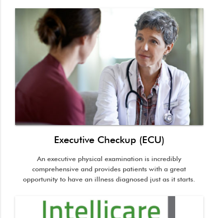
Executive Checkup (ECU)
An executive physical examination is incredibly
comprehensive and provides patients with a great
opportunity to have an illness diagnosed just as it starts.