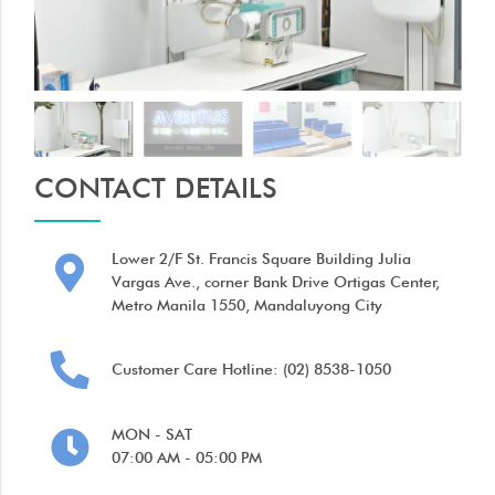
CONTACT DETAILS
Lower 2/F St. Francis Square Building Julia
Vargas Ave., corner Bank Drive Ortigas Center,
Metro Manila 1550, Mandaluyong City
Customer Care Hotline: (02) 8538-1050
MON - SAT
07:00 AM - 05:00 PM