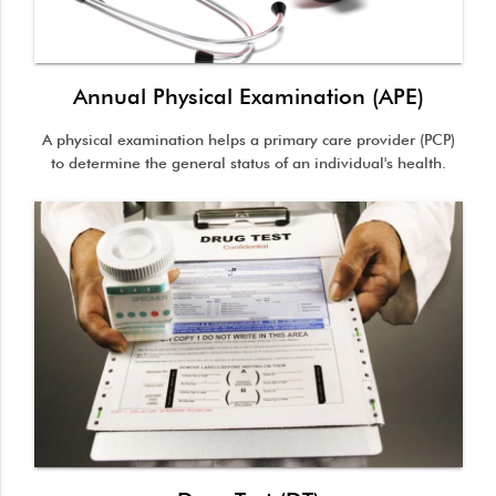
Annual Physical Examination (APE)
A physical examination helps a primary care provider (PCP)
to determine the general status of an individual's health.