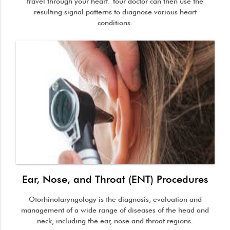
travel through your heart. Your doctor can then use the
resulting signal patterns to diagnose various heart
conditions.
Ear, Nose, and Throat (ENT) Procedures
Otorhinolaryngology is the diagnosis, evaluation and
management of a wide range of diseases of the head and
neck, including the ear, nose and throat regions.