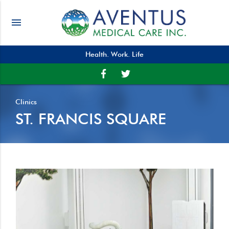
menu
Health. Work. Life
Clinics
ST. FRANCIS SQUARE