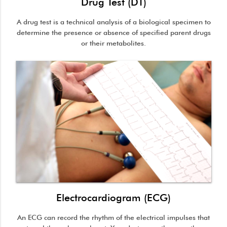
Drug Test (DT)
A drug test is a technical analysis of a biological specimen to
determine the presence or absence of specified parent drugs
or their metabolites.
Electrocardiogram (ECG)
An ECG can record the rhythm of the electrical impulses that