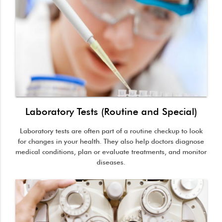
Laboratory Tests (Routine and Special)
Laboratory tests are often part of a routine checkup to look
for changes in your health. They also help doctors diagnose
medical conditions, plan or evaluate treatments, and monitor
diseases.