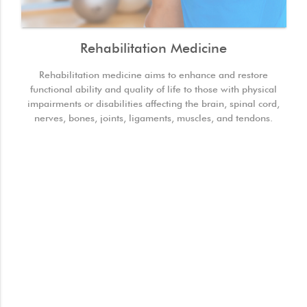
Rehabilitation Medicine
Rehabilitation medicine aims to enhance and restore
functional ability and quality of life to those with physical
impairments or disabilities affecting the brain, spinal cord,
nerves, bones, joints, ligaments, muscles, and tendons.