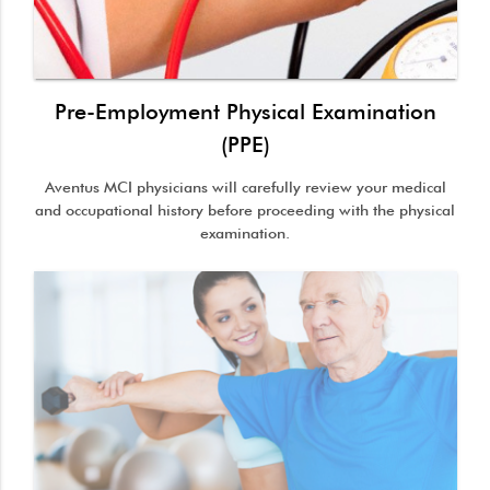
Pre-Employment Physical Examination
(PPE)
Aventus MCI physicians will carefully review your medical
and occupational history before proceeding with the physical
examination.