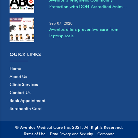
Protection with DOH-Accredited Animal
Bite Care Services at Eastwood Clinic
Sep 07, 2020
Aventus offers preventive care from
leptospirosis
QUICK LINKS
Home
About Us
Clinic Services
Contact Us
Book Appointment
Surehealth Card
© Aventus Medical Care Inc. 2021.
All Rights Reserved.
Terms of Use
Data Privacy and Security
Corporate