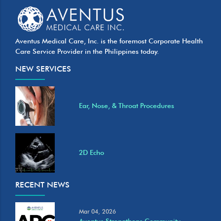
Aventus Medical Care, Inc. is the foremost Corporate Health
Care Service Provider in the Philippines today.
NEW SERVICES
Ear, Nose, & Throat Procedures
2D Echo
RECENT NEWS
Mar 04, 2026
Aventus Strengthens Community