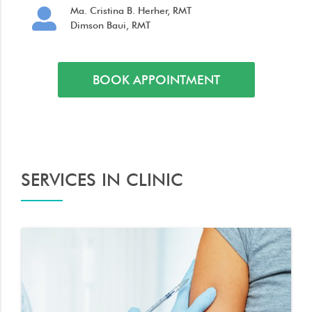
Ma. Cristina B. Herher, RMT
Dimson Baui, RMT
BOOK APPOINTMENT
SERVICES IN CLINIC