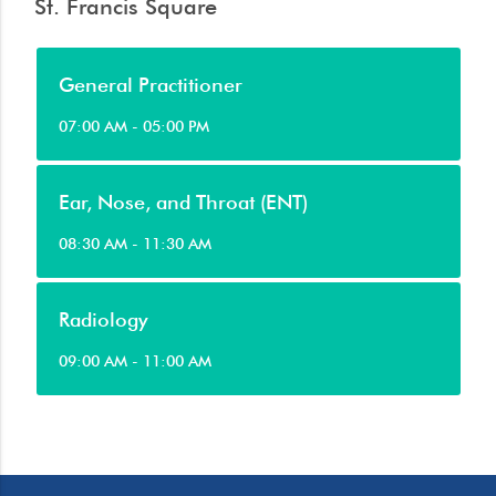
St. Francis Square
General Practitioner
07:00 AM - 05:00 PM
Ear, Nose, and Throat (ENT)
08:30 AM - 11:30 AM
Radiology
09:00 AM - 11:00 AM