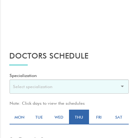
rays. The air in your lungs shows up as black. Fat and muscle
appear as shades of gray.
DOCTORS SCHEDULE
Specialization
Note: Click days to view the schedules
MON
TUE
WED
THU
FRI
SAT