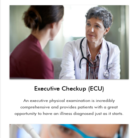
Executive Checkup (ECU)
An executive physical examination is incredibly
comprehensive and provides patients with a great
opportunity to have an illness diagnosed just as it starts.