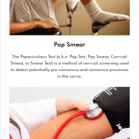
Pap Smear
The Papanicolaou Test (a.k.a. Pap Test, Pap Smear, Cervical
Smear, or Smear Test) is a method of cervical screening used
to detect potentially pre-cancerous and cancerous processes
in the cervix.