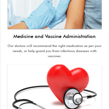
Medicine and Vaccine Administration
Our doctors will recommend the right medication as per your
needs, or help guard you from infectious diseases with
vaccines.