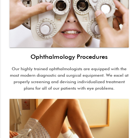
Ophthalmology Procedures
Our highly trained ophthalmologists are equipped with the
most modern diagnostic and surgical equipment. We excel at
properly screening and devising individualized treatment
plans for all of our patients with eye problems.